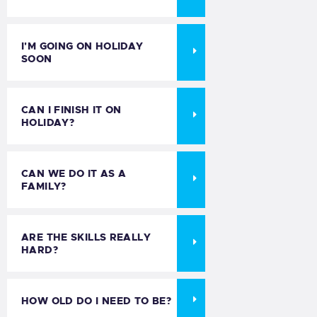
I'M GOING ON HOLIDAY
SOON
CAN I FINISH IT ON
HOLIDAY?
CAN WE DO IT AS A
FAMILY?
ARE THE SKILLS REALLY
HARD?
HOW OLD DO I NEED TO BE?