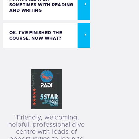
SOMETIMES WITH READING
AND WRITING
OK. I'VE FINISHED THE
COURSE. NOW WHAT?
"Friendly, welcoming,
helpful, professional dive
centre with loads of
opportunities to learn to