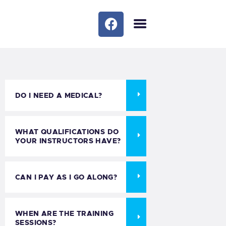
HOME
OUR COURSES
TRIPS/SOCIAL
OUR SERVICES
DO I NEED A MEDICAL?
BLOG
MEET THE TEAM
WHAT QUALIFICATIONS DO
FAQS
YOUR INSTRUCTORS HAVE?
GALLERY
MEET THE TEAM 1
CAN I PAY AS I GO ALONG?
CONTACTS
WHEN ARE THE TRAINING
SESSIONS?