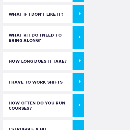
WHAT IF I DON'T LIKE IT?
WHAT KIT DO I NEED TO
BRING ALONG?
HOW LONG DOES IT TAKE?
I HAVE TO WORK SHIFTS
HOW OFTEN DO YOU RUN
COURSES?
I STRUGGLE A BIT