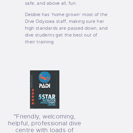
safe, and above all, fun.
Debbie has ‘home grown’ most of the
Dive Odyssea staff, making sure her
high standards are passed down, and
dive students get the best out of
their training.
"Friendly, welcoming,
helpful, professional dive
centre with loads of