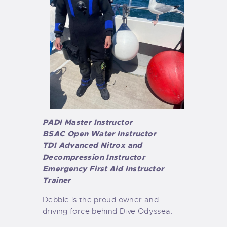
PADI Master Instructor
BSAC Open Water Instructor
TDI Advanced Nitrox and
Decompression Instructor
Emergency First Aid Instructor
Trainer
Debbie is the proud owner and
driving force behind Dive Odyssea.