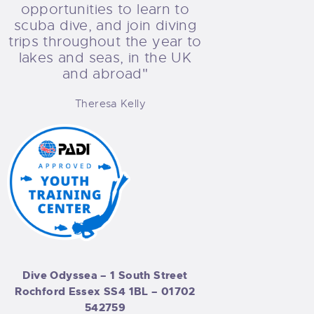
opportunities to learn to
scuba dive, and join diving
trips throughout the year to
lakes and seas, in the UK
and abroad"
Theresa Kelly
Dive Odyssea – 1 South Street
Rochford Essex SS4 1BL –
01702
542759