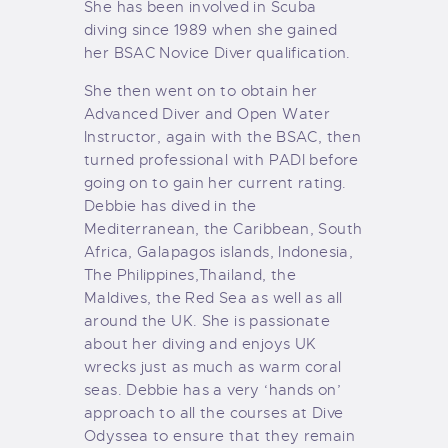
She has been involved in Scuba
diving since 1989 when she gained
her BSAC Novice Diver qualification.
She then went on to obtain her
Advanced Diver and Open Water
Instructor, again with the BSAC, then
turned professional with PADI before
going on to gain her current rating.
Debbie has dived in the
Mediterranean, the Caribbean, South
Africa, Galapagos islands, Indonesia,
The Philippines,Thailand, the
Maldives, the Red Sea as well as all
around the UK. She is passionate
about her diving and enjoys UK
wrecks just as much as warm coral
seas. Debbie has a very ‘hands on’
approach to all the courses at Dive
Odyssea to ensure that they remain