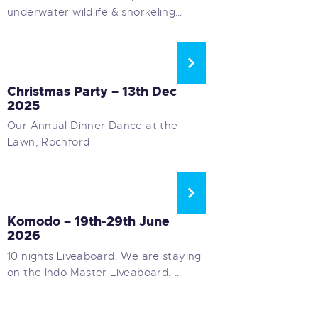
underwater wildlife & snorkeling…
SOCIAL EVENTS
Christmas Party – 13th Dec
2025
Our Annual Dinner Dance at the
Lawn, Rochford
LONG HAUL LIVEABOARDS
Komodo – 19th-29th June
2026
10 nights Liveaboard. We are staying
on the Indo Master Liveaboard. …