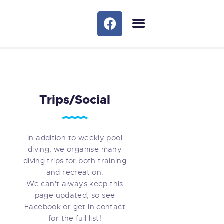
HOME
OUR COURSES
TRIPS/SOCIAL
OUR SERVICES
Trips/Social
BLOG
MEET THE TEAM
FAQS
In addition to weekly pool
diving, we organise many
GALLERY
diving trips for both training
MEET THE TEAM 1
and recreation.
CONTACTS
We can't always keep this
page updated, so see
Facebook or get in contact
for the full list!