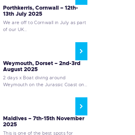
Porthkerris, Cornwall – 12th-
13th July 2025
We are off to Cornwall in July as part
of our UK…
UK WEEKEND BOAT DIVING
Weymouth, Dorset – 2nd-3rd
August 2025
2 days x Boat diving around
Weymouth on the Jurassic Coast on…
LONG HAUL LIVEABOARDS
Maldives – 7th-15th November
2025
This is one of the best spots for