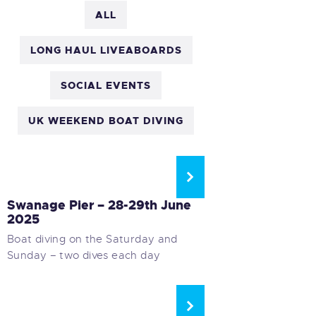
ALL
LONG HAUL LIVEABOARDS
SOCIAL EVENTS
UK WEEKEND BOAT DIVING
UK WEEKEND BOAT DIVING
Swanage Pier – 28-29th June
2025
Boat diving on the Saturday and
Sunday – two dives each day
UK WEEKEND BOAT DIVING