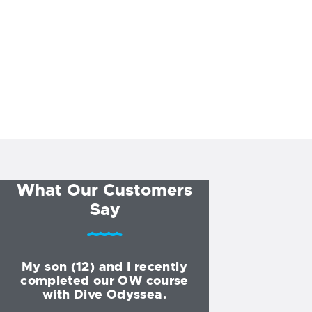
What Our Customers
Say
My son (12) and I recently
I started my div
completed our OW course
Dive Odyssea at
with Dive Odyssea.
and have been 
for all of my tra