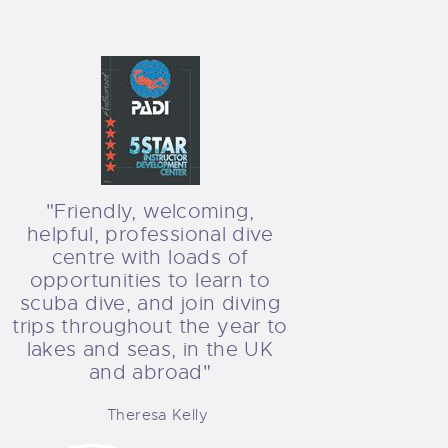
"Friendly, welcoming,
helpful, professional dive
centre with loads of
opportunities to learn to
scuba dive, and join diving
trips throughout the year to
lakes and seas, in the UK
and abroad"
Theresa Kelly