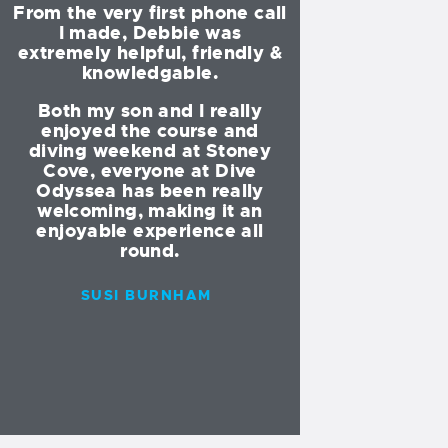
From the very first phone call
am now 18 and
r
I made, Debbie was
doing my Di
extremely helpful, friendly &
knowledgable.
All of the Div
e
instructors are 
Both my son and I really
helpful! I would
enjoyed the course and
go with anyone
diving weekend at Stoney
am in the UK. V
Cove, everyone at Dive
and professi
Odyssea has been really
welcoming, making it an
I have also bee
enjoyable experience all
of the dive l
round.
abroad with the
amazing 
SUSI BURNHAM
I have made 
amount of frie
buddies fo
INDIA JO
MEDD