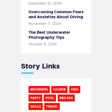
December 21, 2024
Overcoming Common Fears
and Anxieties About Diving
November 7, 2024
The Best Underwater
Photography Tips
October 8, 2024
Story Links
BEGINNERS
COURSE
PADI
PARTY
POOL
RED-SEA
SKILLS
TRAVEL