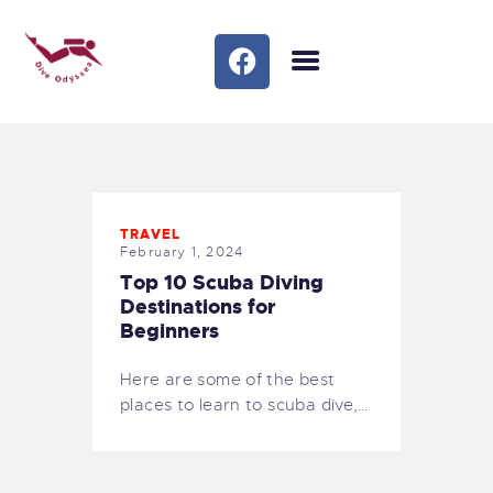
HOME
OUR COURSES
TRIPS/SOCIAL
OUR SERVICES
TRAVEL
BLOG
February 1, 2024
MEET THE TEAM
Top 10 Scuba Diving
FAQS
Destinations for
Beginners
GALLERY
MEET THE TEAM 1
Here are some of the best
CONTACTS
places to learn to scuba dive,…