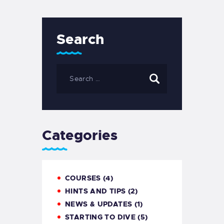
Search
Categories
COURSES
(4)
HINTS AND TIPS
(2)
NEWS & UPDATES
(1)
STARTING TO DIVE
(5)