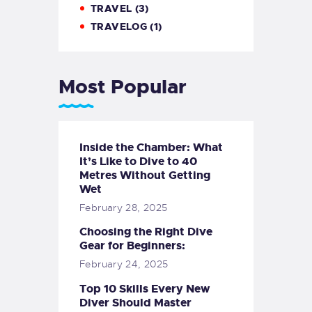
TRAVEL
(3)
TRAVELOG
(1)
Most Popular
Inside the Chamber: What
It’s Like to Dive to 40
Metres Without Getting
Wet
February 28, 2025
Choosing the Right Dive
Gear for Beginners:
February 24, 2025
Top 10 Skills Every New
Diver Should Master