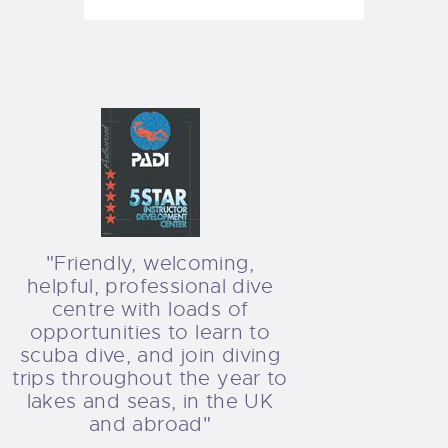
"Friendly, welcoming,
helpful, professional dive
centre with loads of
opportunities to learn to
scuba dive, and join diving
trips throughout the year to
lakes and seas, in the UK
and abroad"